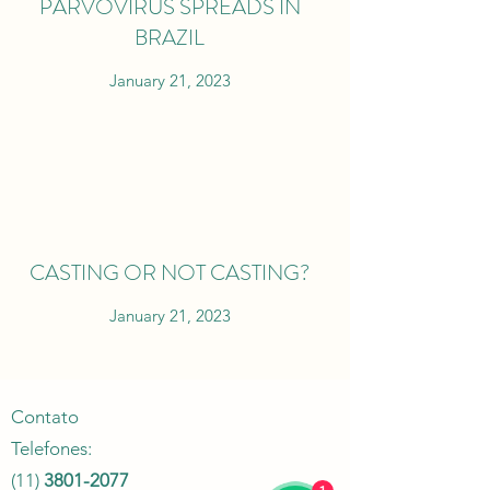
PARVOVIRUS SPREADS IN
BRAZIL
January 21, 2023
CASTING OR NOT CASTING?
January 21, 2023
Contato
Telefones:
(11)
3801-2077