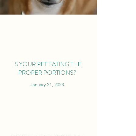
IS YOUR PET EATING THE
PROPER PORTIONS?
January 21, 2023