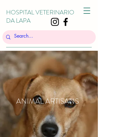
HOSPITAL VETERINARIO
DA LAPA
ANIMAL ARTISANS