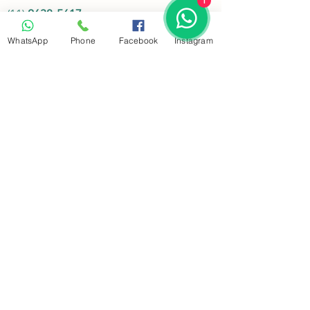
1
(11)
2638-5617
(11)
3675-1025
WhatsApp
Phone
Facebook
Instagram
Whatsapp:
(11)
94377-6060
Endereço:
Rua Clélia, 731- Lapa
-
05042-000
- São
Paulo - SP
Funcionamento
Segunda.:
Atendimento 24 horas
Terça........:
Atendimento 24 horas
Quarta.....:
Atendimento 24 horas
Quinta.....:
Atendimento 24 horas
Sexta.......:
Atendimento 24 horas